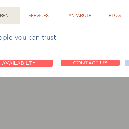
 RENT
SERVICES
LANZAROTE
BLOG
ople you can trust
CONTACT US
AVAILABILTY