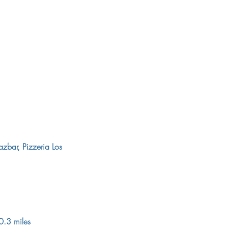
azbar, Pizzeria Los
0.3 miles