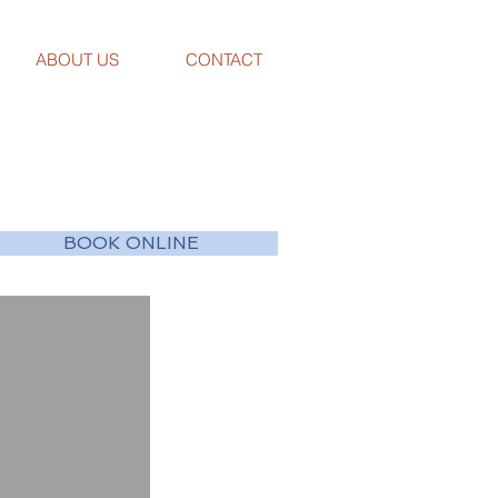
ABOUT US
CONTACT
BOOK ONLINE