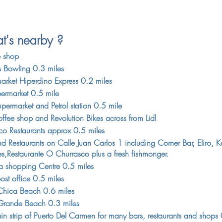
's nearby ?
e shop
s Bowling 0.3 miles
arket Hiperdino Express 0.2 miles
permarket 0.5 mile
permarket and Petrol station 0.5 mile
ffee shop and Revolution Bikes across from Lidl
aco Restaurants approx 0.5 miles
d Restaurants on Calle Juan Carlos 1 including Corner Bar, Eliro, K
es,Restaurante O Churrasco plus a fresh fishmonger.
ra shopping Centre 0.5 miles
ost office 0.5 miles
Chica Beach 0.6 miles
Grande Beach 0.3 miles
in strip of Puerto Del Carmen for many bars, restaurants and shops 