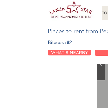
HOME
TO
Places to rent from Pe
Bitacora #2
WHAT'S NEARBY