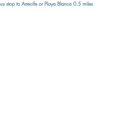
us stop to Arrecife or Playa Blanca 0.5 miles