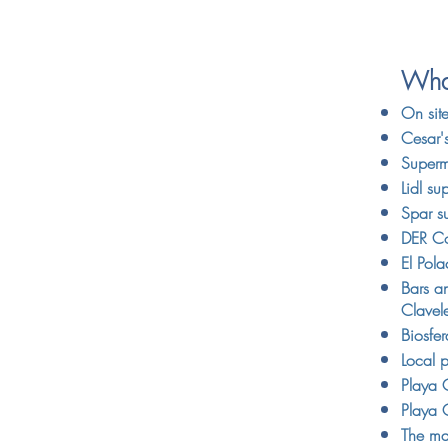
What
On sit
Cesar'
Superm
Lidl su
Spar su
DER Co
El Pol
Bars an
Clavel
Biosfe
Local p
Playa 
Playa 
The ma