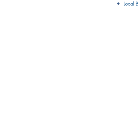
Local B