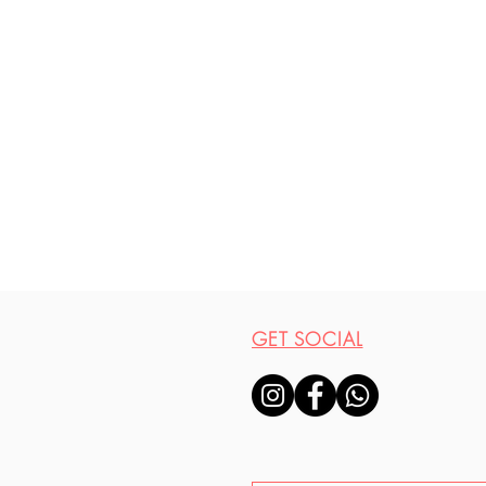
GET SOCIAL