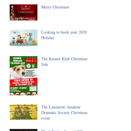
Merry Christmas
Looking to book your 2020
Holiday
The Kennel Klub Christmas
Sale
The Lanzarote Amateur
Dramatic Society Christmas
event