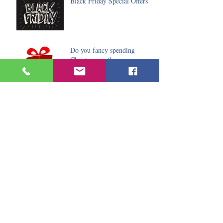
Black Friday Special Offers
Do you fancy spending
Christmas in the sun
Archive
January 2020
(2)
2 posts
December 2019
(6)
6 posts
November 2019
(5)
5 posts
October 2019
(9)
9 posts
August 2019
(3)
3 posts
July 2019
(2)
2 posts
June 2019
(7)
7 posts
May 2019
(2)
2 posts
April 2019
(3)
3 posts