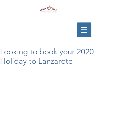
Looking to book your 2020
Holiday to Lanzarote