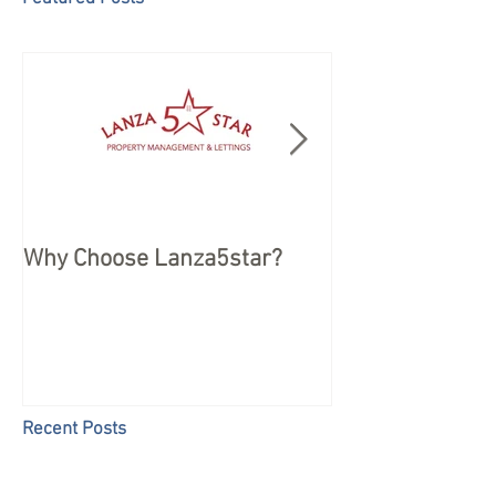
Why Choose Lanza5star?
Peace of mind 
your Holiday
Recent Posts