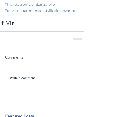
#HolidayrentalsinLanzarote
#privateapartmentsandvillasinlanzarote
Comments
Write a comment...
Featured Posts