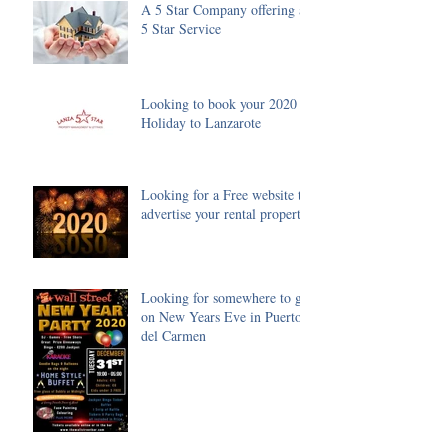
A 5 Star Company offering a
5 Star Service
Looking to book your 2020
Holiday to Lanzarote
Looking for a Free website to
advertise your rental property
Looking for somewhere to go
on New Years Eve in Puerto
del Carmen