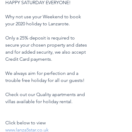
HAPPY SATURDAY EVERYONE!
Why not use your Weekend to book 
your 2020 holiday to Lanzarote.
Only a 25% deposit is required to 
secure your chosen property and dates 
and for added security, we also accept 
Credit Card payments.
We always aim for perfection and a 
trouble free holiday for all our guests!
Check out our Quality apartments and 
villas available for holiday rental.
Click below to view
www.lanza5star.co.uk 