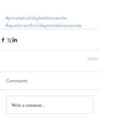
#privateholidayletslanzarote
#apartmentholidayrentalslanzarote
Comments
Write a comment...