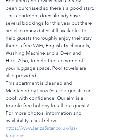
Bed linen and towels have already 
been purchased so there´s a good start.
This apartment does already have 
several bookings for this year but there 
are also many dates still available. To 
help guests thoroughly enjoy their stay 
there is free WiFi, English Tv channels, 
Washing Machine and a Oven and 
Hob. Also, to help free up some of 
your luggage space, Pool towels are 
also provided.
This apartment is cleaned and 
Maintaned by Lanza5star so guests can 
book with confidence. Our aim is a 
trouble free holiday for all our guests! 
For more photos, information and 
availability, click below.
https://www.lanza5star.co.uk/las-
tabaibas 