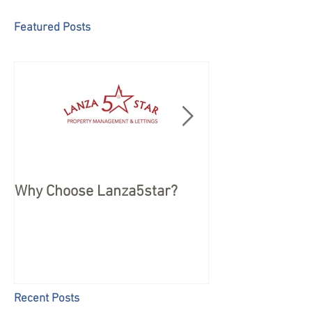
Featured Posts
Why Choose Lanza5star?
Peace of mind 
your Holiday
Recent Posts