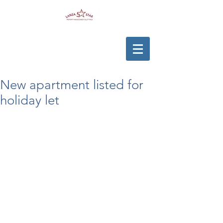
New apartment listed for
holiday let