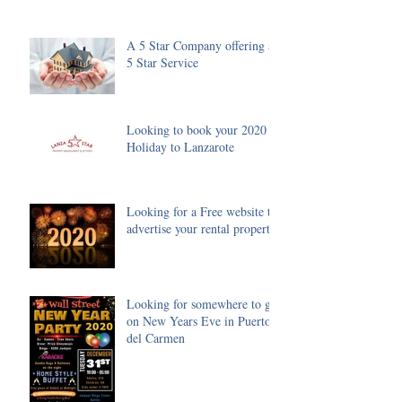
A 5 Star Company offering a
5 Star Service
Looking to book your 2020
Holiday to Lanzarote
Looking for a Free website to
advertise your rental property
Looking for somewhere to go
on New Years Eve in Puerto
del Carmen