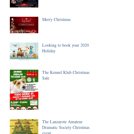
Merry Christmas
Looking to book your 2020
Holiday
The Kennel Klub Christmas
Sale
The Lanzarote Amateur
Dramatic Society Christmas
event