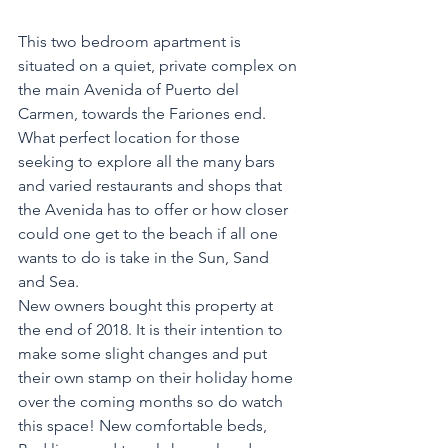
This two bedroom apartment is 
situated on a quiet, private complex on 
the main Avenida of Puerto del 
Carmen, towards the Fariones end. 
What perfect location for those 
seeking to explore all the many bars 
and varied restaurants and shops that 
the Avenida has to offer or how closer 
could one get to the beach if all one 
wants to do is take in the Sun, Sand 
and Sea.
New owners bought this property at 
the end of 2018. It is their intention to 
make some slight changes and put 
their own stamp on their holiday home 
over the coming months so do watch 
this space! New comfortable beds, 