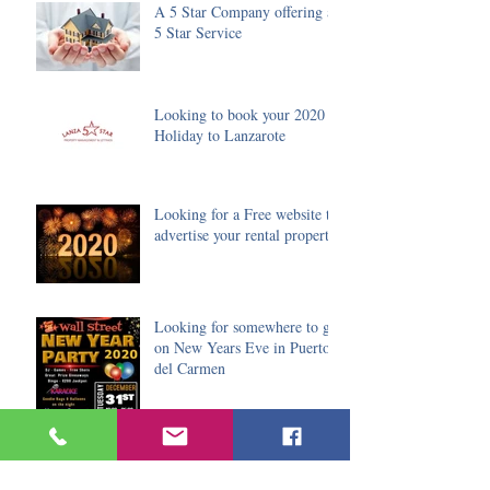
A 5 Star Company offering a
5 Star Service
Looking to book your 2020
Holiday to Lanzarote
Looking for a Free website to
advertise your rental property
Looking for somewhere to go
on New Years Eve in Puerto
del Carmen