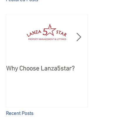
Featured Posts
Why Choose Lanza5star?
Peace of mind 
your Holiday
Recent Posts