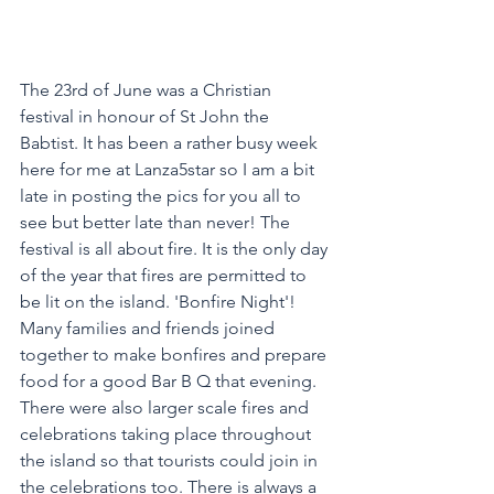
The 23rd of June was a Christian 
festival in honour of St John the 
Babtist. It has been a rather busy week 
here for me at Lanza5star so I am a bit 
late in posting the pics for you all to 
see but better late than never! The 
festival is all about fire. It is the only day 
of the year that fires are permitted to 
be lit on the island. 'Bonfire Night'!
Many families and friends joined 
together to make bonfires and prepare 
food for a good Bar B Q that evening. 
There were also larger scale fires and 
celebrations taking place throughout 
the island so that tourists could join in 
the celebrations too. There is always a 