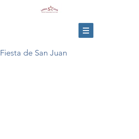
Fiesta de San Juan