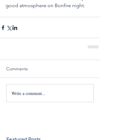
good atmosphere on Bonfire night. 
Comments
Write a comment...