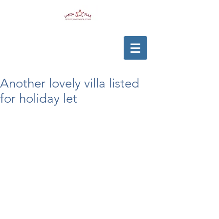
Another lovely villa listed
for holiday let