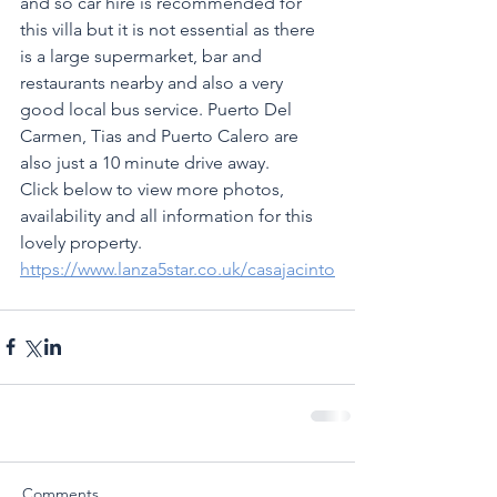
and so car hire is recommended for 
this villa but it is not essential as there 
is a large supermarket, bar and 
restaurants nearby and also a very 
good local bus service. Puerto Del 
Carmen, Tias and Puerto Calero are 
also just a 10 minute drive away.
Click below to view more photos, 
availability and all information for this 
lovely property.
https://www.lanza5star.co.uk/casajacinto
Comments