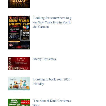
Looking for somewhere to go
on New Years Eve in Puerto
del Carmen
Merry Christmas
Looking to book your 2020
Holiday
The Kennel Klub Christmas
Sale