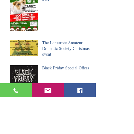
The Lanzarote Amateur
Dramatic Society Christmas
event
Black Friday Special Offers
Do you fancy spending
Christmas in the sun