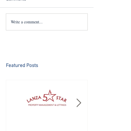
Write a comment...
Featured Posts