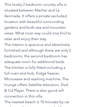
This lovely 2 bedroom country villa is 
situated between Macher and La 
Asomada. It offers a private secluded 
location with beautiful surrounding 
gardens and both sea and mountain 
views. What nicer way could one find to 
relax and enjoy their stay.
The interior is spacious and attractively 
furnished and although there are only 2 
bedrooms, the second bedroom has 
adequate room for additional beds.
The kitchen is fully fitted including a 
full oven and hob, fridge freezer, 
Microwave and washing machine. The 
lounge offers Satellite television, Dvd 
& Cd Player. There is also good wifi 
connection in this villa.
The nearest beach is 10 minutes by car 