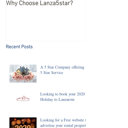
Why Choose Lanza5star?
Peace of mind 
your Holiday
Recent Posts
A 5 Star Company offering a
5 Star Service
Looking to book your 2020
Holiday to Lanzarote
Looking for a Free website to
advertise your rental property