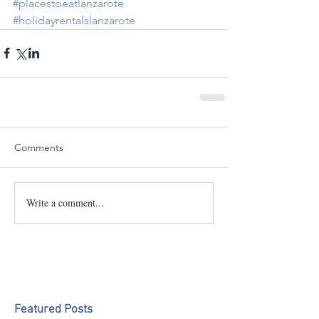
#placestoeatlanzarote
#holidayrentalslanzarote
Comments
Write a comment...
Featured Posts