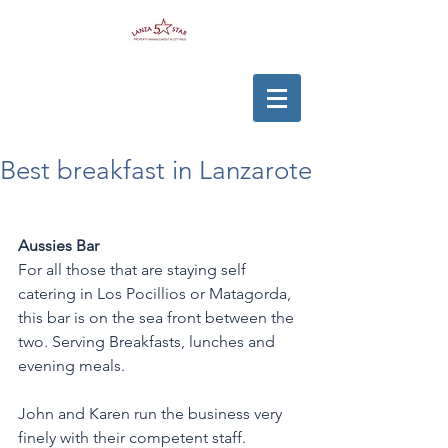
Best breakfast in Lanzarote
Aussies Bar
For all those that are staying self 
catering in Los Pocillios or Matagorda, 
this bar is on the sea front between the 
two. Serving Breakfasts, lunches and 
evening meals. 
John and Karen run the business very 
finely with their competent staff. 