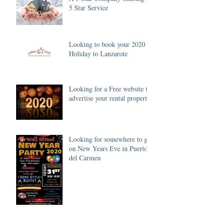
5 Star Service
Looking to book your 2020
Holiday to Lanzarote
Looking for a Free website to
advertise your rental property
Looking for somewhere to go
on New Years Eve in Puerto
del Carmen