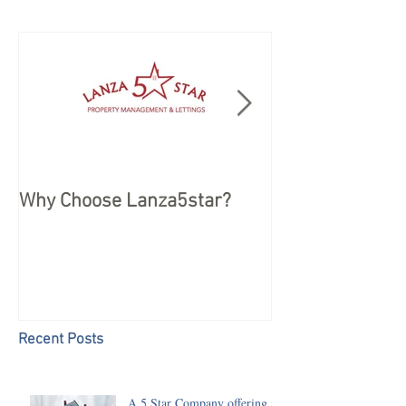
Why Choose Lanza5star?
Peace of mind 
your Holiday
Recent Posts
A 5 Star Company offering a