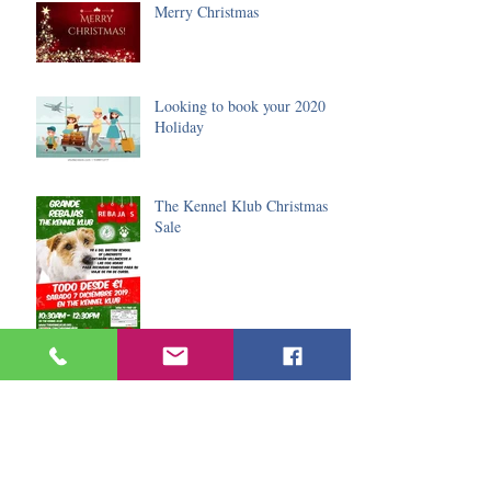
Merry Christmas
Looking to book your 2020
Holiday
The Kennel Klub Christmas
Sale
The Lanzarote Amateur
Dramatic Society Christmas
event
Black Friday Special Offers