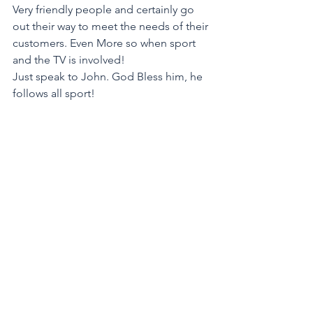
Very friendly people and certainly go 
out their way to meet the needs of their 
customers. Even More so when sport 
and the TV is involved! 
Just speak to John. God Bless him, he 
follows all sport!